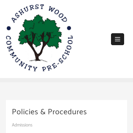
Skip
to
content
Policies & Procedures
Admissions