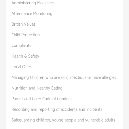
Administering Medicines
Attendance Monitoring
British Values
Child Protection
Complaints
Health & Safety
Local Offer
Managing Children who are sick, infectious or have allergies
Nutrition and Healthy Eating
Parent and Carer Code of Conduct
Recording and reporting of accidents and incidents
Safeguarding children, young people and vulnerable adults