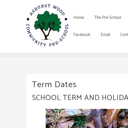
Skip
to
content
Home
The Pre-School
Facebook
Email
Cont
Term Dates
SCHOOL TERM AND HOLIDA