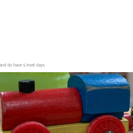
and do have 5 inset days.