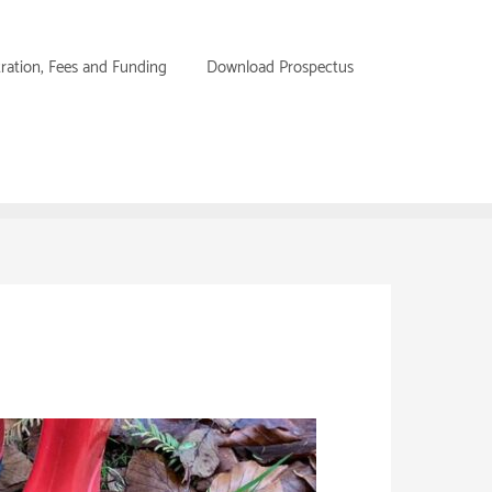
tration, Fees and Funding
Download Prospectus