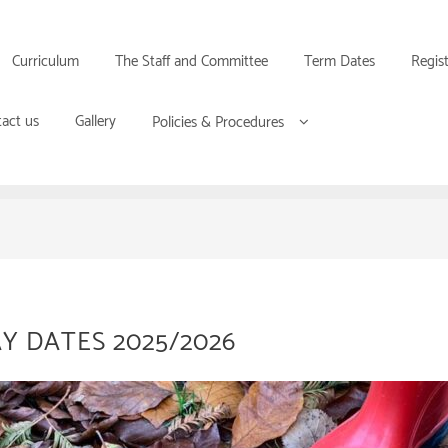
Curriculum
The Staff and Committee
Term Dates
Regis
act us
Gallery
Policies & Procedures
Y DATES 2025/2026