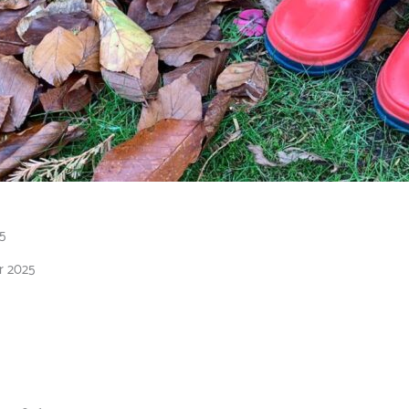
5
r 2025
2026