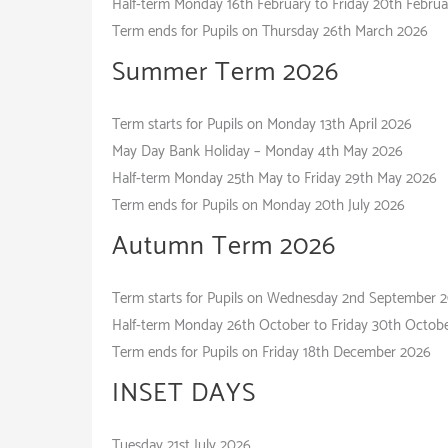
Half-term Monday 16th February to Friday 20th Febru
Term ends for Pupils on Thursday 26th March 2026
Summer Term
Term starts for Pupils on Monday 13th April 2026
May Day Bank Holiday – Monday 4th May 2026
Half-term Monday 25th May to Friday 29th May 2026
Term ends for Pupils on Monday 20th July 2026
Autumn Term
Term starts for Pupils on Wednesday 2nd September 
Half-term Monday 26th October to Friday 30th Octob
Term ends for Pupils on Friday 18th December 2026
INSET DAYS
Tuesday 21st July 2026