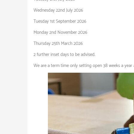
Wednesday 22nd July 2026
Tuesday 1st September 2026
Monday 2nd November 2026
Thursday 25th March 2026
2 further inset days to be advised.
We are a term time only setting open 38 weeks a year 