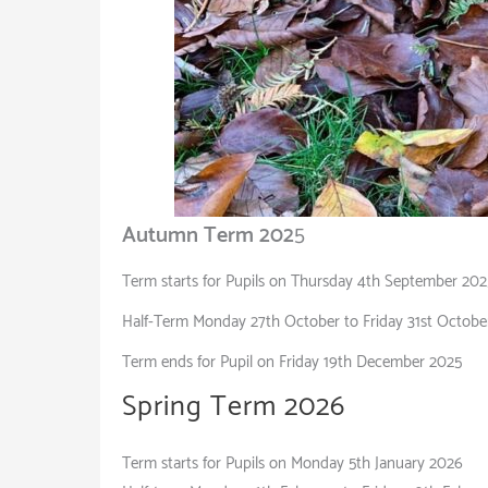
Autumn Term 202
5
Term starts for Pupils on Thursday 4th September 202
Half-Term Monday 27th October to Friday 31st Octobe
Term ends for Pupil on Friday 19th December 2025
Spring Term 
Term starts for Pupils on Monday 5th January 2026