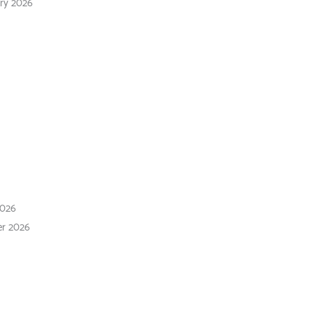
ary 2026
 2026
 2026
2026
er 2026