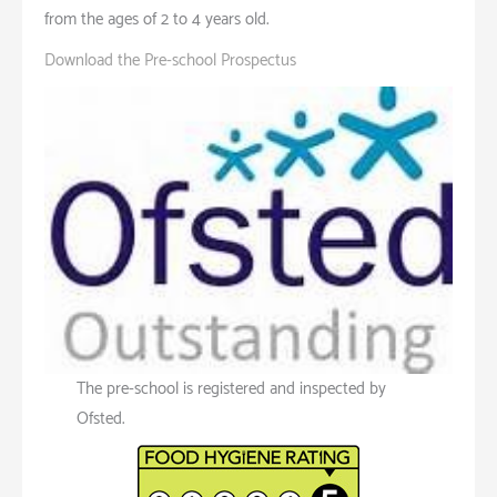
from the ages of 2 to 4 years old.
Download the Pre-school Prospectus
The pre-school is registered and inspected by
Ofsted.