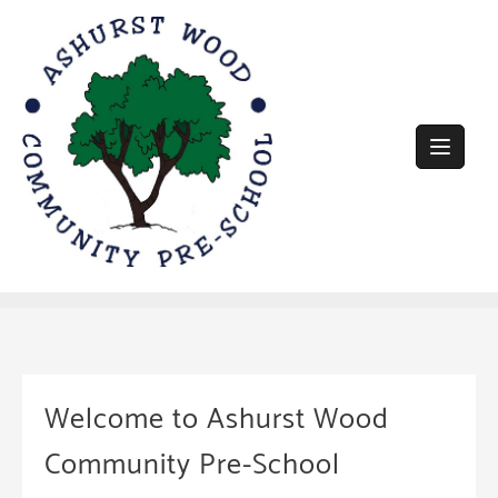
Skip
to
content
Welcome to Ashurst Wood
Community Pre-School