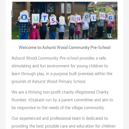
Welcome to Ashurst Wood Community Pre-School
Ashurst Wood Community Pre-school provides a safe,
stimulating and fun environment for young children to
learn through play, in a purpose built premises within the
grounds of Ashurst Wood Primary School.
We are a thriving non-profit charity (Registered Charity
Number: 1033649) run by a parent committee and aim to
be responsive to the needs of the village community.
Our experienced and professional team is dedicated to
providing the best possible care and education for children